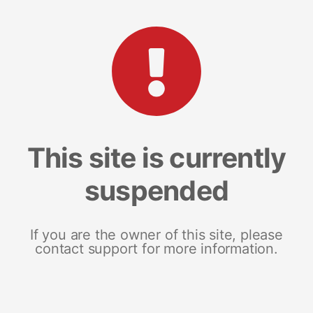
This site is currently
suspended
If you are the owner of this site, please
contact support for more information.