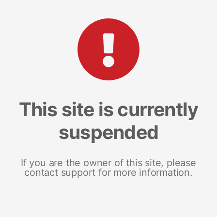
This site is currently
suspended
If you are the owner of this site, please
contact support for more information.